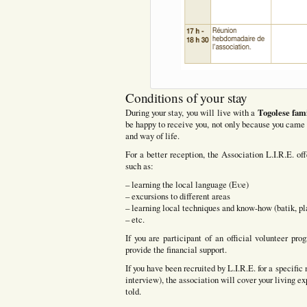
Conditions of your stay
Togolese fam
During your stay, you will live with a
be happy to receive you, not only because you came 
and way of life.
For a better reception, the Association L.I.R.E. off
such as:
– learning the local language (Eυe)
– excursions to different areas
– learning local techniques and know-how (batik, pla
– etc.
If you are participant of an official volunteer p
provide the financial support.
If you have been recruited by L.I.R.E. for a specifi
interview), the association will cover your living e
told.