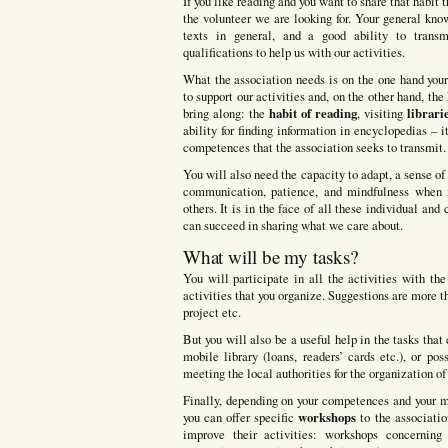
If you like reading and you want to share that habit 
the volunteer we are looking for. Your general know
texts in general, and a good ability to transm
qualifications to help us with our activities.
What the association needs is on the one hand you
to support our activities and, on the other hand, th
habit of reading
librari
bring along: the
, visiting
ability for finding information in encyclopedias – i
competences that the association seeks to transmit.
You will also need the capacity to adapt, a sense of 
communication, patience, and mindfulness when i
others. It is in the face of all these individual and
can succeed in sharing what we care about.
What will be my tasks?
You will participate in all the activities with th
activities that you organize. Suggestions are more 
project etc.
But you will also be a useful help in the tasks tha
mobile library (loans, readers’ cards etc.), or pos
meeting the local authorities for the organization of
Finally, depending on your competences and your mo
workshops
you can offer specific
to the associatio
improve their activities: workshops concerning e