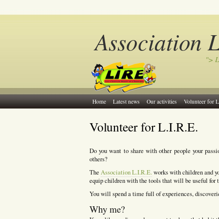
Association 
"> L
Home
Latest news
Our activities
Volunteer for L
Volunteer for L.I.R.E.
Do you want to share with other people your passi
others?
The
Association L.I.R.E.
works with children and yo
equip children with the tools that will be useful for 
You will spend a time full of experiences, discoverie
Why me?