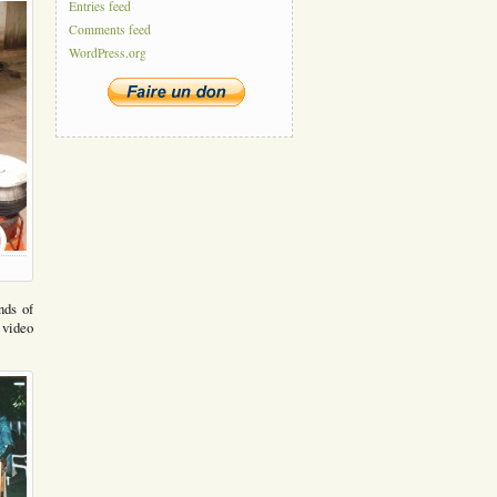
Entries feed
Comments feed
WordPress.org
nds of
 video