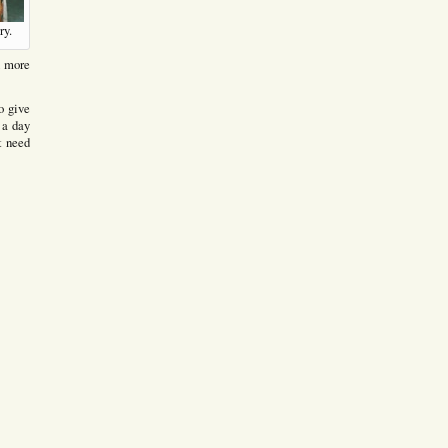
ry.
n more
to give
r a day
t need