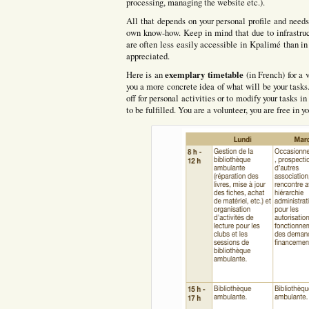
processing, managing the website etc.).
All that depends on your personal profile and needs
own know-how. Keep in mind that due to infrastruct
are often less easily accessible in Kpalimé than in
appreciated.
exemplary timetable
Here is an
(in French) for a 
you a more concrete idea of what will be your tasks. 
off for personal activities or to modify your tasks 
to be fulfilled. You are a volunteer, you are free in