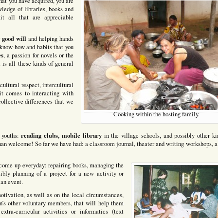
that you have acquired, you are
ledge of libraries, books and
it all that are appreciable
good will
r
and helping hands
e know-how and habits that you
es
, a passion for novels or the
t is all these kinds of general
cultural respect, intercultural
t comes to interacting with
 collective differences that we
Cooking within the hosting family.
reading clubs, mobile library
e youths:
in the village schools, and possibly other ki
than welcome! So far we have had: a classroom journal, theater and writing workshops, a
t come up everyday: repairing books, managing the
sibly planning of a project for a new activity or
 an event.
tivation, as well as on the local circumstances,
n’s other voluntary members, that will help them
xtra-curricular activities or informatics (text