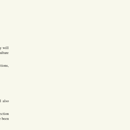
y will
ulture
tions,
l also
ection
e been