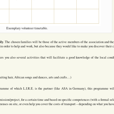
Exemplary volunteer timetable.
ily
. The chosen families will be those of the active members of the association and the
in order to help and work, but also because they would like to make you discover their c
ers you also several activities that will facilitate a good knowledge of the local condi
iting hair, African songs and dances, arts and crafts…)
rogramme of which L.I.R.E. is the partner (like ASA in Germany), this programme wil
c mission/project, for a certain time and based on specific competences (with a formal sel
xpenses on site, or even help you cover the costs of transport – depending on what you hav