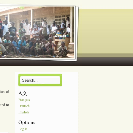
ion of
A文
Français
and to
Deutsch
English
Options
Log in