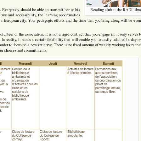
. Everybody should be able to transmit her or his
Reading club at the RADI libra
ure and accessibility, the learning opportunities
 a European city. Your pedagogic efforts and the time that you bring along will be eve
volunteer of the association. It is not a rigid contract that you engage in; it only serves 
In reality, it needs a certain flexibility that will enable you to easily take half a day o
in order to focus on a new intiative. There is no fixed amount of weekly working hours tha
 your choices and commitments.