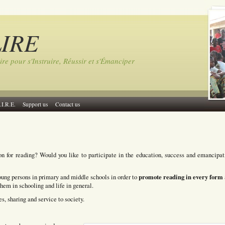
LIRE
ire pour s'Instruire, Réussir et s'Émanciper
.I.R.E.
Support us
Contact us
on for reading? Would you like to participate in the education, success and emancipat
promote reading in every form
ung persons in primary and middle schools in order to
them in schooling and life in general.
s, sharing and service to society.