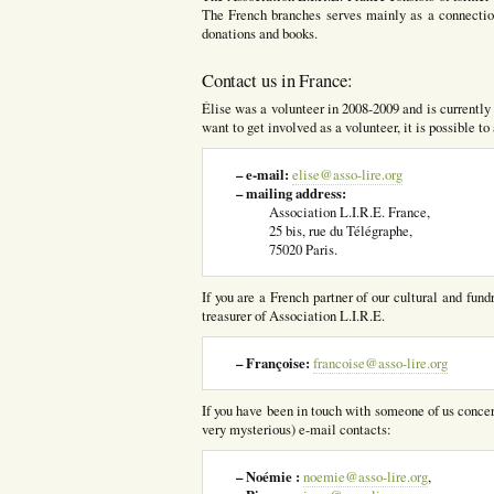
The French branches serves mainly as a connection
donations and books.
Contact us in France:
Élise was a volunteer in 2008-2009 and is currently r
want to get involved as a volunteer, it is possible t
– e-mail:
elise@asso-lire.org
– mailing address:
Association L.I.R.E. France,
25 bis, rue du Télégraphe,
75020 Paris.
If you are a French partner of our cultural and fund
treasurer of Association L.I.R.E.
– Françoise:
francoise@asso-lire.org
If you have been in touch with someone of us concern
very mysterious) e-mail contacts:
– Noémie :
noemie@asso-lire.org
,