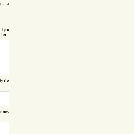
d send
 if you
t her!
ly the
r (not