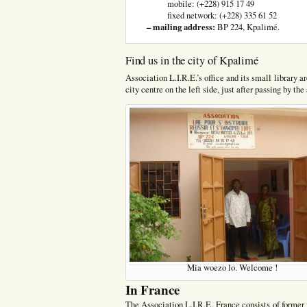
mobile: (+228) 915 17 49
fixed network: (+228) 335 61 52
– mailing address:
BP 224, Kpalimé.
Find us in the city of Kpalimé
Association L.I.R.E.’s office and its small library
city centre on the left side, just after passing by t
Mia woezo lo. Welcome !
In France
The Association L.I.R.E. France consists of former 