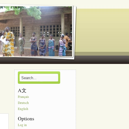
A文
Français
Deutsch
English
Options
Log in