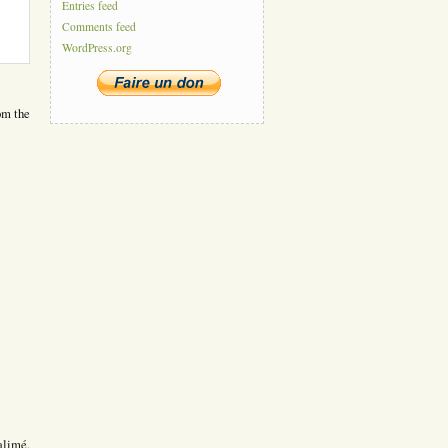
Entries feed
Comments feed
WordPress.org
om the
alimé.