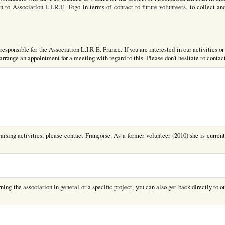
 to Association L.I.R.E. Togo in terms of contact to future volunteers, to collect an
esponsible for the Association L.I.R.E. France. If you are interested in our activities or
o arrange an appointment for a meeting with regard to this. Please don’t hesitate to contac
raising activities, please contact Françoise. As a former volunteer (2010) she is current
ing the association in general or a specific project, you can also get back directly to ou