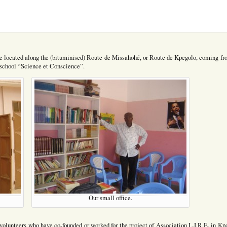
 are located along the (bituminised) Route de Missahohé, or Route de Kpegolo, coming fr
he school “Science et Conscience”.
Our small office.
volunteers who have co-founded or worked for the project of Association L.I.R.E. in Kp