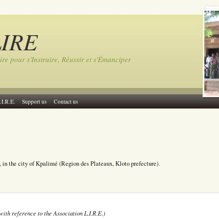
LIRE
ire pour s'Instruire, Réussir et s'Émanciper
.I.R.E.
Support us
Contact us
, in the city of Kpalimé (Region des Plateaux, Kloto prefecture).
with reference to the Association L.I.R.E.)