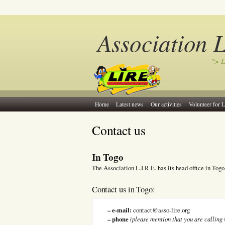
Association 
"> L
Home
Latest news
Our activities
Volunteer for L
Contact us
In Togo
The Association L.I.R.E. has its head office in Togo
Contact us in Togo:
– e-mail:
contact@asso-lire.org
– phone
(please mention that you are calling 