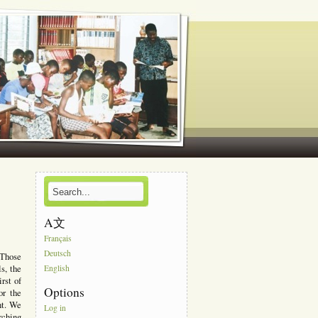
A文
Français
Deutsch
 Those
ls, the
English
rst of
Options
or the
nt. We
Log in
rching