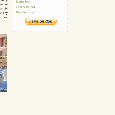
Entries feed
ion of
Comments feed
ns for
WordPress.org
at any
em, we