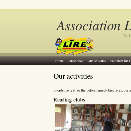
Association 
"> L
Home
Latest news
Our activities
Volunteer for L
Our activities
In order to realize the beforenamed objectives, our a
Reading clubs