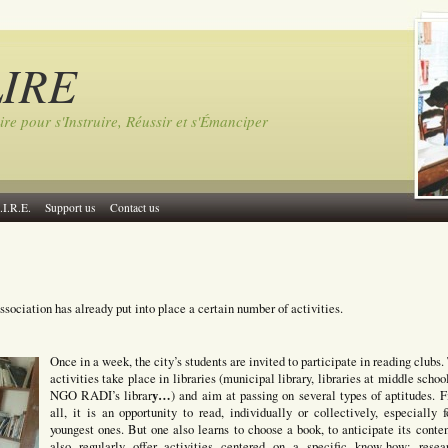
LIRE
ire pour s'Instruire, Réussir et s'Émanciper
.I.R.E.
Support us
Contact us
ssociation has already put into place a certain number of activities.
Once in a week, the city’s students are invited to participate in reading clubs.
activities take place in libraries (municipal library, libraries at middle schoo
y…
NGO RADI’s librar
) and aim at passing on several types of aptitudes. Fi
all, it is an opportunity to read, individually or collectively, especially f
youngest ones. But one also learns to choose a book, to anticipate its conte
also regularly offer activities centered on a specific know-how: resea