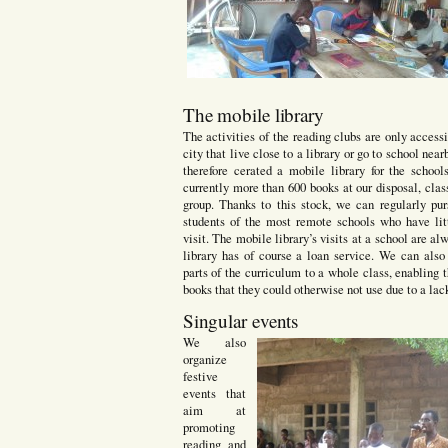
The mobile library
The activities of the reading clubs are only accessi
city that live close to a library or go to school nea
therefore cerated a mobile library for the schoo
currently more than 600 books at our disposal, clas
group. Thanks to this stock, we can regularly pur
students of the most remote schools who have lit
visit. The mobile library’s visits at a school are al
library has of course a loan service. We can als
parts of the curriculum to a whole class, enabling
books that they could otherwise not use due to a lack
Singular events
We also
organize
festive
events that
aim at
promoting
reading and