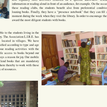
information or reading aloud in front of an audience, for example. On the occas
these reading clubs, the students benefit also from preferential conditio
loaning books. Finally, they have a “presence notebook” that they can fill 
moment during the week when they visit the library. In order to encourage th
award the most diligent students with books.
ble to the students living in the
rby. The Association L.I.R.E. has
ls located in villages. We have
sified according to type and age
sue reading activities with the
tle access to books beyond our
ways a reason for joy. Our mobile
o lend books that are mandatory
 them thereby to work with these
 of resources.